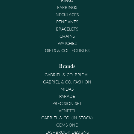
EARRINGS
NECKLACES
PENDANTS
BRACELETS
CHAINS
WATCHES
GIFTS & COLLECTIBLES
Brands
GABRIEL & CO. BRIDAL
GABRIEL & CO. FASHION
MIDAS
PARADE
PRECISION SET
VENETTI
GABRIEL & CO. (IN-STOCK)
GEMS ONE
LASHBROOK DESIGNS