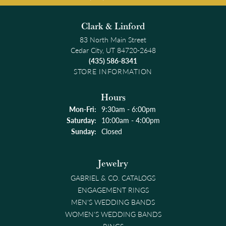
Clark & Linford
83 North Main Street
Cedar City, UT 84720-2648
(435) 586-8341
STORE INFORMATION
Hours
Monday - Friday:
Mon-Fri:
9:30am - 6:00pm
Saturday:
10:00am - 4:00pm
Sunday:
Closed
Jewelry
GABRIEL & CO. CATALOGS
ENGAGEMENT RINGS
MEN'S WEDDING BANDS
WOMEN'S WEDDING BANDS
RINGS