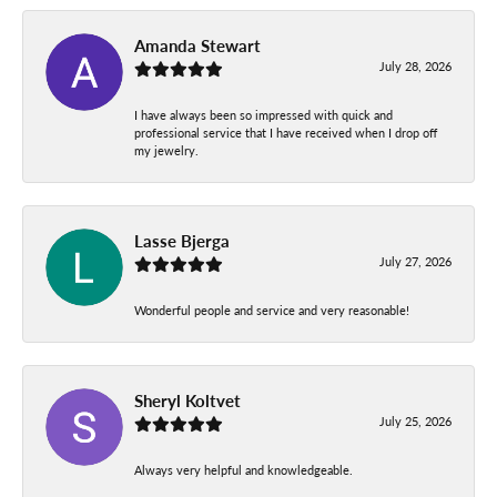
Amanda Stewart
July 28, 2026
I have always been so impressed with quick and
professional service that I have received when I drop off
my jewelry.
Lasse Bjerga
July 27, 2026
Wonderful people and service and very reasonable!
Sheryl Koltvet
July 25, 2026
Always very helpful and knowledgeable.