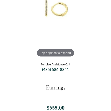
Tap or pinch to expand
For Live Assistance Call
(435) 586-8341
Earrings
$555.00