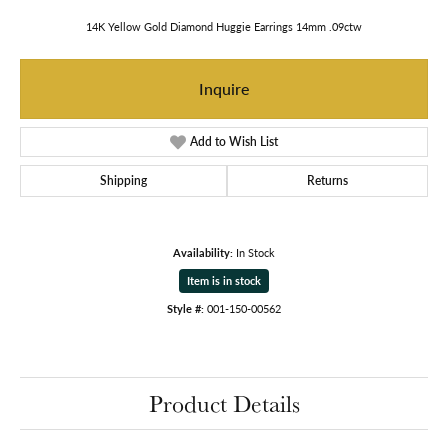
14K Yellow Gold Diamond Huggie Earrings 14mm .09ctw
Inquire
Add to Wish List
Shipping
Returns
Availability:
In Stock
Item is in stock
Style #:
001-150-00562
Product Details