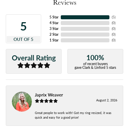
Reviews
5 Star
(
5
)
5
4 Star
(
0
)
3 Star
(
0
)
2 Star
(
0
)
OUT OF 5
1 Star
(
0
)
100%
Overall Rating
of recent buyers
gave Clark & Linford 5 stars
Japrix Weaver
August 2, 2026
Great people to work with! Got my ring resized, it was
quick and easy for a good price!