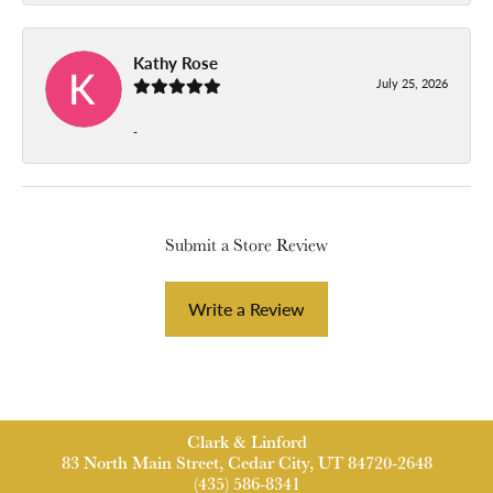
Kathy Rose
July 25, 2026
-
Submit a Store Review
Write a Review
Clark & Linford
83 North Main Street, Cedar City, UT 84720-2648
(435) 586-8341