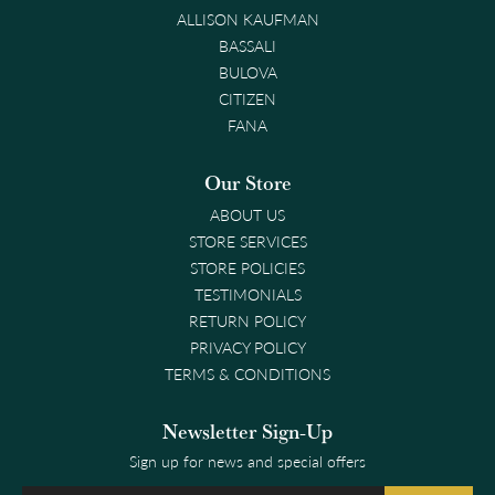
ALLISON KAUFMAN
BASSALI
BULOVA
CITIZEN
FANA
Our Store
ABOUT US
STORE SERVICES
STORE POLICIES
TESTIMONIALS
RETURN POLICY
PRIVACY POLICY
TERMS & CONDITIONS
Newsletter Sign-Up
Sign up for news and special offers