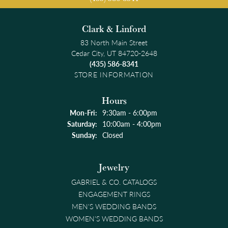
Clark & Linford
83 North Main Street
Cedar City, UT 84720-2648
(435) 586-8341
STORE INFORMATION
Hours
Monday - Friday:
Mon-Fri:
9:30am - 6:00pm
Saturday:
10:00am - 4:00pm
Sunday:
Closed
Jewelry
GABRIEL & CO. CATALOGS
ENGAGEMENT RINGS
MEN'S WEDDING BANDS
WOMEN'S WEDDING BANDS