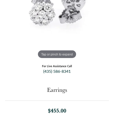
Tap or pinch to expand
For Live Assistance Call
(435) 586-8341
Earrings
$455.00