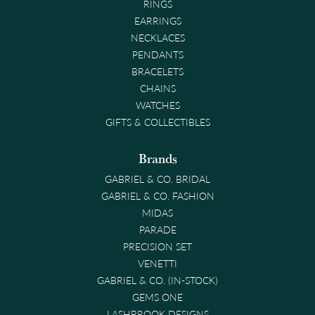
RINGS
EARRINGS
NECKLACES
PENDANTS
BRACELETS
CHAINS
WATCHES
GIFTS & COLLECTIBLES
Brands
GABRIEL & CO. BRIDAL
GABRIEL & CO. FASHION
MIDAS
PARADE
PRECISION SET
VENETTI
GABRIEL & CO. (IN-STOCK)
GEMS ONE
LASHBROOK DESIGNS