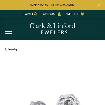
Welcome to Our New Website
SEARCH
ACCOUNT
WISH LIST
TOGGLE TOOLBAR SEARCH MENU
TOGGLE MY ACCOUNT MENU
TOGGLE MY WISH LIST
Jewelry