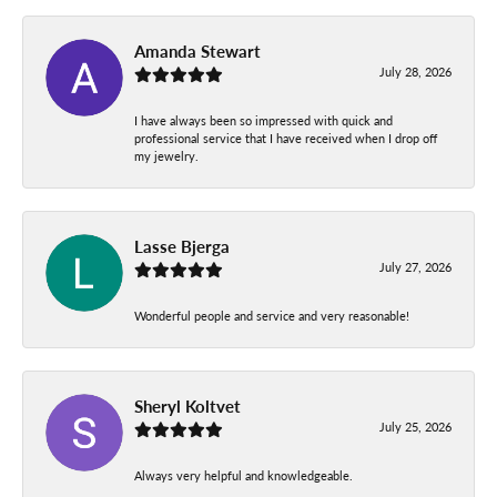
Amanda Stewart
July 28, 2026
I have always been so impressed with quick and
professional service that I have received when I drop off
my jewelry.
Lasse Bjerga
July 27, 2026
Wonderful people and service and very reasonable!
Sheryl Koltvet
July 25, 2026
Always very helpful and knowledgeable.