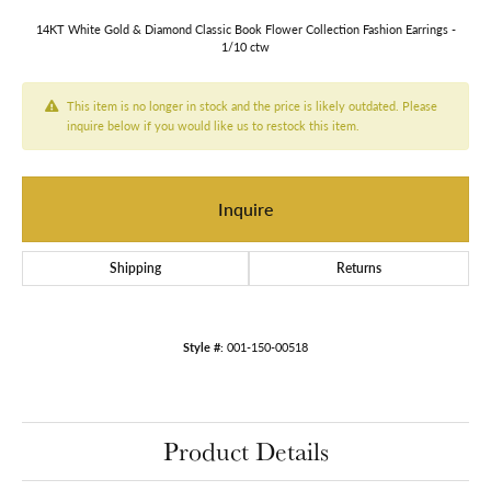
14KT White Gold & Diamond Classic Book Flower Collection Fashion Earrings -
1/10 ctw
This item is no longer in stock and the price is likely outdated. Please
inquire below if you would like us to restock this item.
Inquire
Shipping
Returns
Style #:
001-150-00518
Product Details