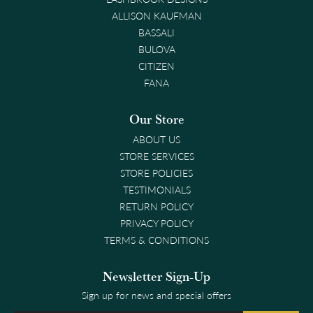
ALLISON KAUFMAN
BASSALI
BULOVA
CITIZEN
FANA
Our Store
ABOUT US
STORE SERVICES
STORE POLICIES
TESTIMONIALS
RETURN POLICY
PRIVACY POLICY
TERMS & CONDITIONS
Newsletter Sign-Up
Sign up for news and special offers