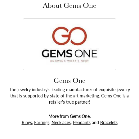
About Gems One
Gems One
The jewelry industry's leading manufacturer of exquisite jewelry
that is supported by state of the art marketing. Gems One is a
retailer's true partner!
More from Gems One:
Rings
,
Earrings
,
Necklaces
,
Pendants
and
Bracelets