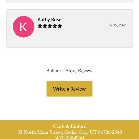
Kathy Rose
July 25, 2026
-
Submit a Store Review
Write a Review
Clark & Linford
83 North Main Street, Cedar City, UT 84720-2648
(435) 586-8341