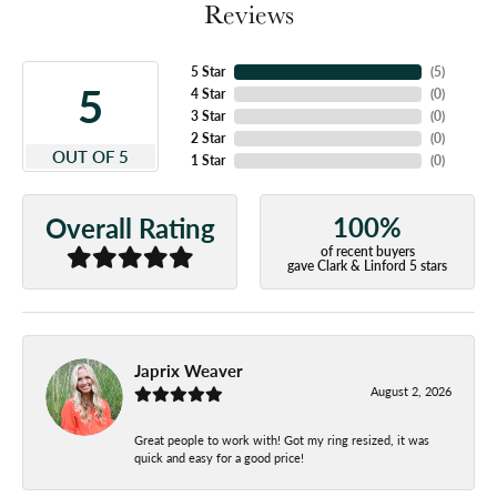
Reviews
5 Star
(
5
)
5
4 Star
(
0
)
3 Star
(
0
)
2 Star
(
0
)
OUT OF 5
1 Star
(
0
)
100%
Overall Rating
of recent buyers
gave Clark & Linford 5 stars
Japrix Weaver
August 2, 2026
Great people to work with! Got my ring resized, it was
quick and easy for a good price!