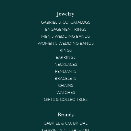
Jewelry
GABRIEL & CO. CATALOGS
ENGAGEMENT RINGS
MEN'S WEDDING BANDS
WOMEN'S WEDDING BANDS
RINGS
EARRINGS
NECKLACES
PENDANTS
BRACELETS
CHAINS
WATCHES
GIFTS & COLLECTIBLES
Brands
GABRIEL & CO. BRIDAL
GABRIEL & CO. FASHION