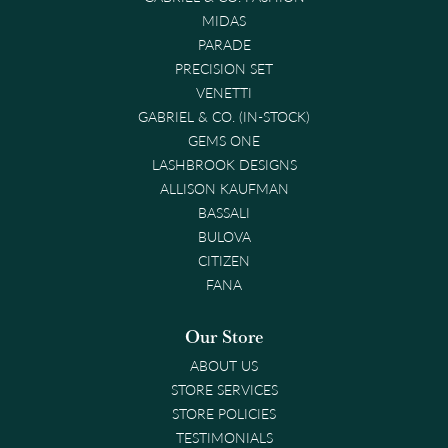
MIDAS
PARADE
PRECISION SET
VENETTI
GABRIEL & CO. (IN-STOCK)
GEMS ONE
LASHBROOK DESIGNS
ALLISON KAUFMAN
BASSALI
BULOVA
CITIZEN
FANA
Our Store
ABOUT US
STORE SERVICES
STORE POLICIES
TESTIMONIALS