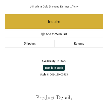
14K White Gold Diamond Earrings 1/4ctw
Inquire
Add to Wish List
Shipping
Returns
Availability:
In Stock
Item is in stock
Style #:
001-150-00513
Product Details