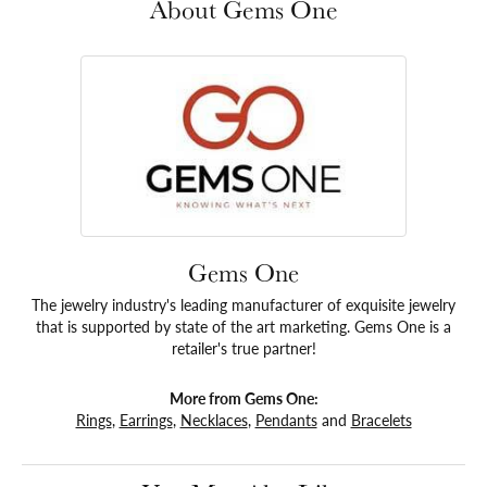
About Gems One
Gems One
The jewelry industry's leading manufacturer of exquisite jewelry
that is supported by state of the art marketing. Gems One is a
retailer's true partner!
More from Gems One:
Rings
,
Earrings
,
Necklaces
,
Pendants
and
Bracelets