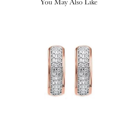
You May Also Like