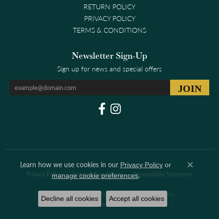
RETURN POLICY
PRIVACY POLICY
TERMS & CONDITIONS
Newsletter Sign-Up
Sign up for news and special offers
Learn how we use cookies in our
Privacy Policy
or
Close co
Privacy Policy
Terms & Conditions
Accessibility Statement
.
manage cookie preferences
© 2026 Clark & Linford. All Rights Reserved.
Decline all cookies
Accept all cookies
POWERED BY:
PUNCHMARK