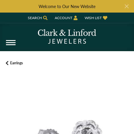
Welcome to Our New Website
SEARCH
ACCOUNT
WISH LIST
TOGGLE TOOLBAR SEARCH MENU
TOGGLE MY ACCOUNT MENU
TOGGLE MY WISH LIST
Earrings