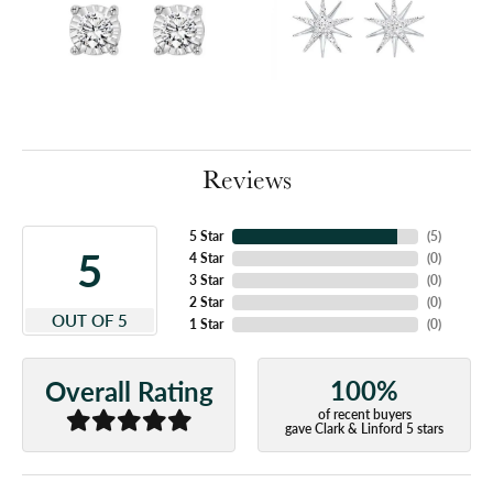
Reviews
5 Star
(
5
)
5
4 Star
(
0
)
3 Star
(
0
)
2 Star
(
0
)
OUT OF 5
1 Star
(
0
)
100%
Overall Rating
of recent buyers
gave Clark & Linford 5 stars