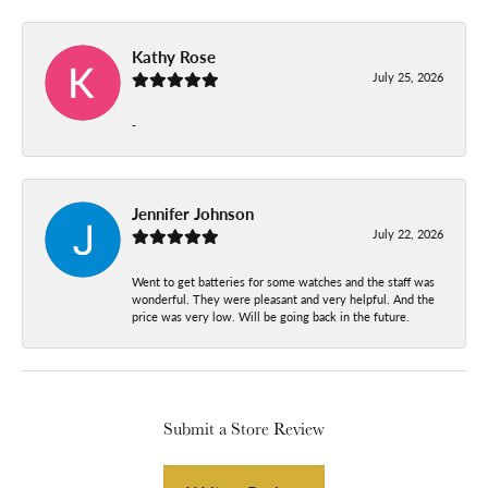
Kathy Rose
July 25, 2026
-
Jennifer Johnson
July 22, 2026
Went to get batteries for some watches and the staff was
wonderful. They were pleasant and very helpful. And the
price was very low. Will be going back in the future.
Submit a Store Review