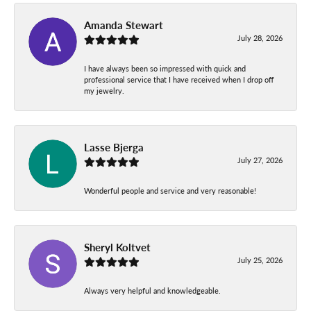
Amanda Stewart
July 28, 2026
I have always been so impressed with quick and
professional service that I have received when I drop off
my jewelry.
Lasse Bjerga
July 27, 2026
Wonderful people and service and very reasonable!
Sheryl Koltvet
July 25, 2026
Always very helpful and knowledgeable.