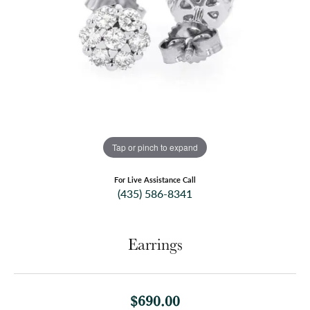
Tap or pinch to expand
For Live Assistance Call
(435) 586-8341
Earrings
$690.00