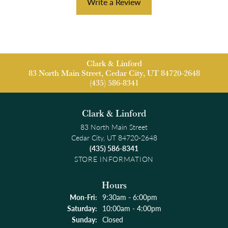
Write a Review
Clark & Linford
83 North Main Street, Cedar City, UT 84720-2648
(435) 586-8341
Clark & Linford
83 North Main Street
Cedar City, UT 84720-2648
(435) 586-8341
STORE INFORMATION
Hours
Monday - Friday:
Mon-Fri:
9:30am - 6:00pm
Saturday:
10:00am - 4:00pm
Sunday:
Closed