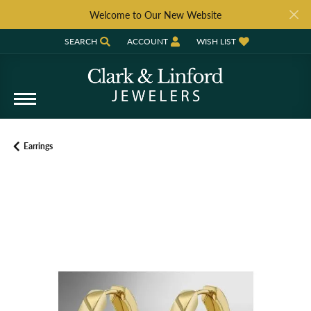
Welcome to Our New Website
SEARCH
ACCOUNT
WISH LIST
TOGGLE TOOLBAR SEARCH MENU
TOGGLE MY ACCOUNT MENU
TOGGLE MY WISH LIST
Earrings