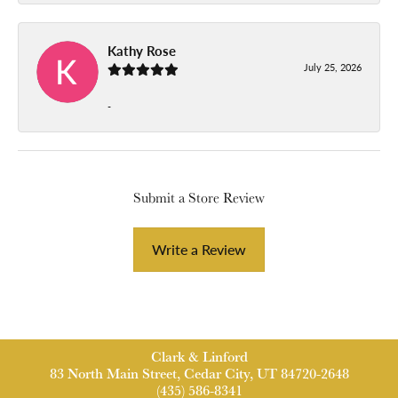
Kathy Rose
July 25, 2026
-
Submit a Store Review
Write a Review
Clark & Linford
83 North Main Street, Cedar City, UT 84720-2648
(435) 586-8341