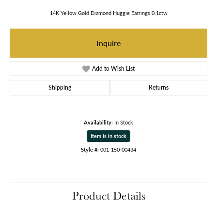
14K Yellow Gold Diamond Huggie Earrings 0.1ctw
Inquire
Add to Wish List
Shipping
Returns
Availability:
In Stock
Item is in stock
Style #:
001-150-00434
Product Details