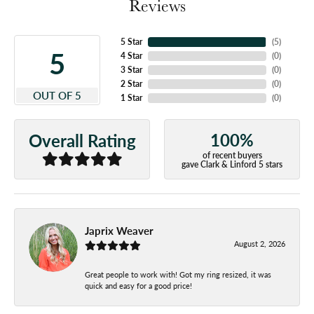
Reviews
5 Star
(
5
)
5
4 Star
(
0
)
3 Star
(
0
)
2 Star
(
0
)
OUT OF 5
1 Star
(
0
)
100%
Overall Rating
of recent buyers
gave Clark & Linford 5 stars
Japrix Weaver
August 2, 2026
Great people to work with! Got my ring resized, it was
quick and easy for a good price!