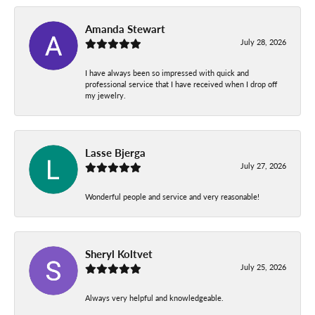
Amanda Stewart
July 28, 2026
I have always been so impressed with quick and
professional service that I have received when I drop off
my jewelry.
Lasse Bjerga
July 27, 2026
Wonderful people and service and very reasonable!
Sheryl Koltvet
July 25, 2026
Always very helpful and knowledgeable.