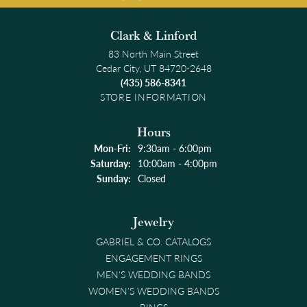
Clark & Linford
83 North Main Street
Cedar City, UT 84720-2648
(435) 586-8341
STORE INFORMATION
Hours
Monday - Friday:
Mon-Fri:
9:30am - 6:00pm
Saturday:
10:00am - 4:00pm
Sunday:
Closed
Jewelry
GABRIEL & CO. CATALOGS
ENGAGEMENT RINGS
MEN'S WEDDING BANDS
WOMEN'S WEDDING BANDS
RINGS