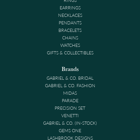
EARRINGS
NECKLACES
PENDANTS
BRACELETS
CHAINS
WATCHES
GIFTS & COLLECTIBLES
Brands
GABRIEL & CO. BRIDAL
GABRIEL & CO. FASHION
MIDAS
PARADE
PRECISION SET
VENETTI
GABRIEL & CO. (IN-STOCK)
GEMS ONE
LASHBROOK DESIGNS