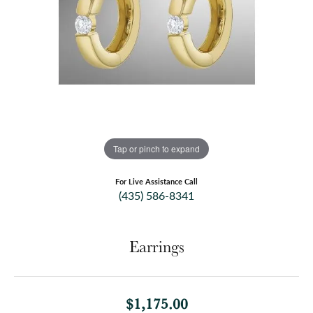
Tap or pinch to expand
For Live Assistance Call
(435) 586-8341
Earrings
$1,175.00