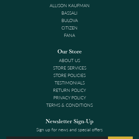
ALLISON KAUFMAN
BASSALI
BULOVA
CITIZEN
FANA
Our Store
ABOUT US
STORE SERVICES
STORE POLICIES
TESTIMONIALS
RETURN POLICY
PRIVACY POLICY
TERMS & CONDITIONS
Newsletter Sign-Up
Sign up for news and special offers