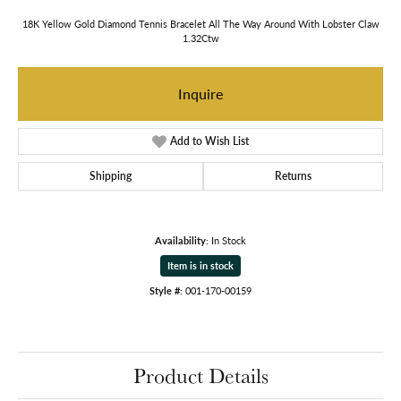
18K Yellow Gold Diamond Tennis Bracelet All The Way Around With Lobster Claw
1.32Ctw
Inquire
Add to Wish List
Shipping
Returns
Availability:
In Stock
Item is in stock
Style #:
001-170-00159
Product Details