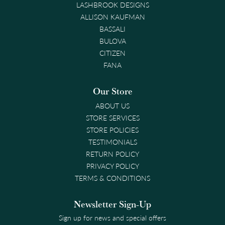
LASHBROOK DESIGNS
ALLISON KAUFMAN
BASSALI
BULOVA
CITIZEN
FANA
Our Store
ABOUT US
STORE SERVICES
STORE POLICIES
TESTIMONIALS
RETURN POLICY
PRIVACY POLICY
TERMS & CONDITIONS
Newsletter Sign-Up
Sign up for news and special offers