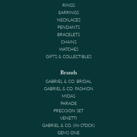
RINGS
EARRINGS
NECKLACES
PENDANTS
BRACELETS
CHAINS
WATCHES
GIFTS & COLLECTIBLES
Brands
GABRIEL & CO. BRIDAL
GABRIEL & CO. FASHION
MIDAS
PARADE
PRECISION SET
VENETTI
GABRIEL & CO. (IN-STOCK)
GEMS ONE