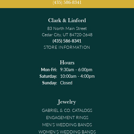
(435) 586-8341
Clark & Linford
83 North Main Street
Cedar City, UT 84720-2648
(435) 586-8341
STORE INFORMATION
Hours
Monday - Friday:
Mon-Fri:
9:30am - 6:00pm
Saturday:
10:00am - 4:00pm
Sunday:
Closed
Jewelry
GABRIEL & CO. CATALOGS
ENGAGEMENT RINGS
MEN'S WEDDING BANDS
WOMEN'S WEDDING BANDS