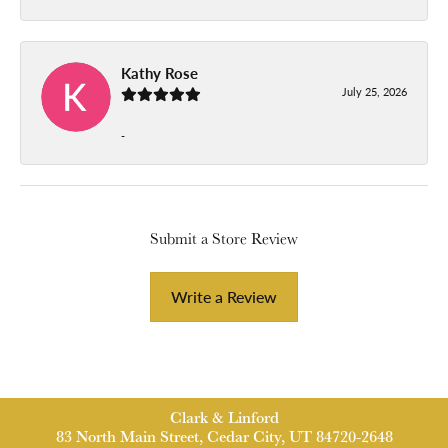
Kathy Rose
July 25, 2026
-
Submit a Store Review
Write a Review
Clark & Linford
83 North Main Street, Cedar City, UT 84720-2648