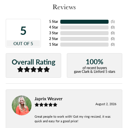
Reviews
5 Star
(
5
)
5
4 Star
(
0
)
3 Star
(
0
)
2 Star
(
0
)
OUT OF 5
1 Star
(
0
)
100%
Overall Rating
of recent buyers
gave Clark & Linford 5 stars
Japrix Weaver
August 2, 2026
Great people to work with! Got my ring resized, it was
quick and easy for a good price!