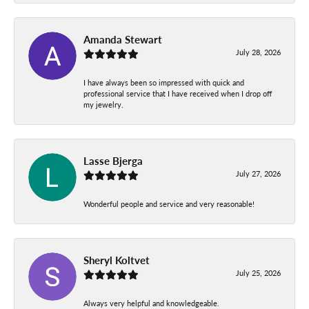
Amanda Stewart
July 28, 2026
I have always been so impressed with quick and
professional service that I have received when I drop off
my jewelry.
Lasse Bjerga
July 27, 2026
Wonderful people and service and very reasonable!
Sheryl Koltvet
July 25, 2026
Always very helpful and knowledgeable.