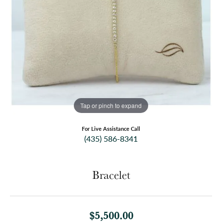
Tap or pinch to expand
For Live Assistance Call
(435) 586-8341
Bracelet
$5,500.00