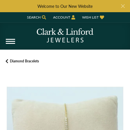
Welcome to Our New Website
SEARCH
ACCOUNT
WISH LIST
TOGGLE TOOLBAR SEARCH MENU
TOGGLE MY ACCOUNT MENU
TOGGLE MY WISH LIST
Diamond Bracelets