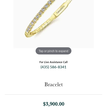
Tap or pinch to expand
For Live Assistance Call
(435) 586-8341
Bracelet
$3,900.00