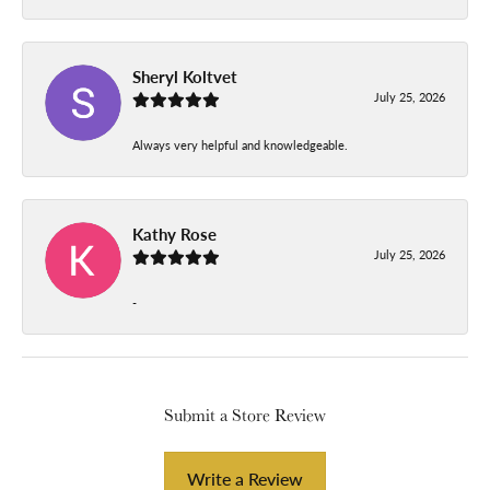
Sheryl Koltvet
July 25, 2026
Always very helpful and knowledgeable.
Kathy Rose
July 25, 2026
-
Submit a Store Review
Write a Review