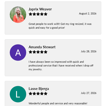
Japrix Weaver
August 2, 2026
Great people to work with! Got my ring resized, it was
quick and easy for a good price!
Amanda Stewart
July 28, 2026
I have always been so impressed with quick and
professional service that I have received when I drop off
my jewelry.
Lasse Bjerga
July 27, 2026
Wonderful people and service and very reasonable!