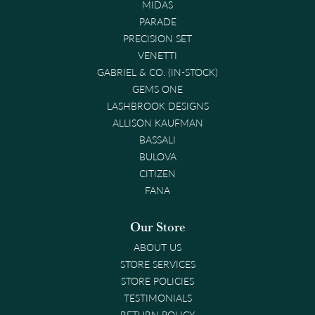
MIDAS
PARADE
PRECISION SET
VENETTI
GABRIEL & CO. (IN-STOCK)
GEMS ONE
LASHBROOK DESIGNS
ALLISON KAUFMAN
BASSALI
BULOVA
CITIZEN
FANA
Our Store
ABOUT US
STORE SERVICES
STORE POLICIES
TESTIMONIALS
RETURN POLICY