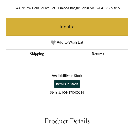
14K Yellow Gold Square Set Diamond Bangle Serial No. S2041935 Size:6
Inquire
Add to Wish List
Shipping
Returns
Availability:
In Stock
Item is in stock
Style #:
001-170-00116
Product Details