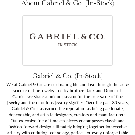
About Gabriel & Co. (In-Stock)
Gabriel & Co. (In-Stock)
We at Gabriel & Co. are celebrating life and love through the art &
science of fine jewelry. Led by brothers Jack and Dominick
Gabriel, we share a unique passion for the true value of fine
jewelry and the emotions jewelry signifies. Over the past 30 years,
Gabriel & Co. has earned the reputation as being passionate,
dependable, and artistic designers, creators and manufacturers.
Our extensive line of timeless pieces encompasses classic and
fashion-forward design, ultimately bringing together impeccable
artistry with enduring technology, perfect for every unforgettable