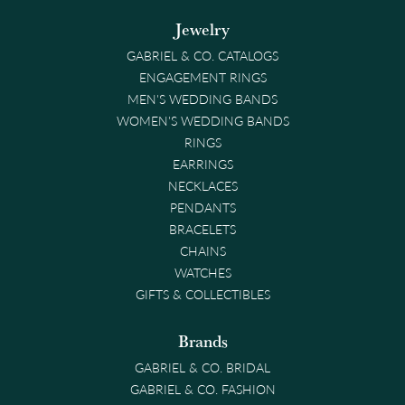
Jewelry
GABRIEL & CO. CATALOGS
ENGAGEMENT RINGS
MEN'S WEDDING BANDS
WOMEN'S WEDDING BANDS
RINGS
EARRINGS
NECKLACES
PENDANTS
BRACELETS
CHAINS
WATCHES
GIFTS & COLLECTIBLES
Brands
GABRIEL & CO. BRIDAL
GABRIEL & CO. FASHION