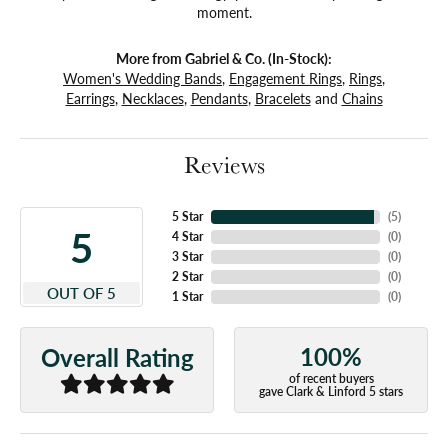
moment.
More from Gabriel & Co. (In-Stock):
Women's Wedding Bands
,
Engagement Rings
,
Rings
,
Earrings
,
Necklaces
,
Pendants
,
Bracelets
and
Chains
Reviews
5 Star
(
5
)
5
4 Star
(
0
)
3 Star
(
0
)
2 Star
(
0
)
OUT OF 5
1 Star
(
0
)
100%
Overall Rating
of recent buyers
gave Clark & Linford 5 stars