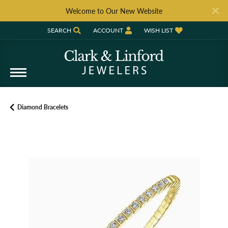
Welcome to Our New Website
SEARCH
ACCOUNT
WISH LIST
TOGGLE TOOLBAR SEARCH MENU
TOGGLE MY ACCOUNT MENU
TOGGLE MY WISH LIST
Diamond Bracelets