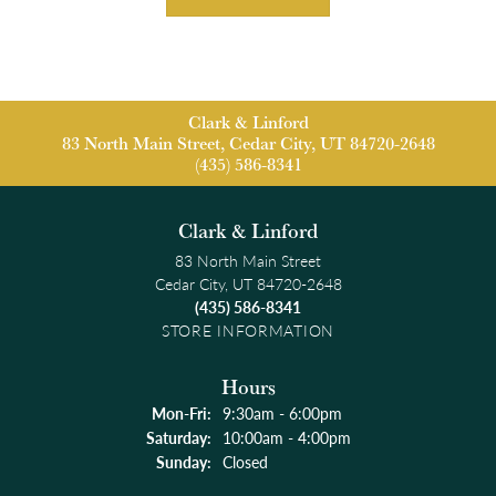
Clark & Linford
83 North Main Street, Cedar City, UT 84720-2648
(435) 586-8341
Clark & Linford
83 North Main Street
Cedar City, UT 84720-2648
(435) 586-8341
STORE INFORMATION
Hours
Monday - Friday:
Mon-Fri:
9:30am - 6:00pm
Saturday:
10:00am - 4:00pm
Sunday:
Closed