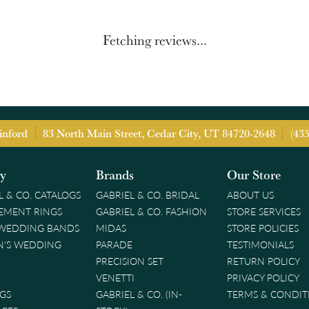
Fetching reviews...
inford
83 North Main Street, Cedar City, UT 84720-2648
(43
ry
Brands
Our Store
L & CO. CATALOGS
GABRIEL & CO. BRIDAL
ABOUT US
EMENT RINGS
GABRIEL & CO. FASHION
STORE SERVICES
 WEDDING BANDS
MIDAS
STORE POLICIES
'S WEDDING
PARADE
TESTIMONIALS
PRECISION SET
RETURN POLICY
VENETTI
PRIVACY POLICY
GS
GABRIEL & CO. (IN-
TERMS & CONDIT