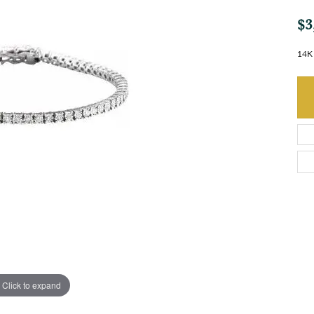
$3
14K 
Click to expand