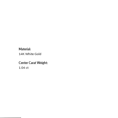
Material:
14K White Gold
Center Carat Weight:
1.04 ct