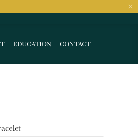
UT
EDUCATION
CONTACT
acelet