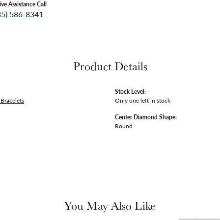
ive Assistance Call
35) 586-8341
Product Details
Stock Level:
Bracelets
Only one left in stock
Center Diamond Shape:
Round
You May Also Like