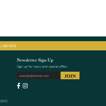
5) 586-8341
Newsletter Sign-Up
Sign up for news and special offers
IONS