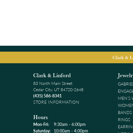
Clark & L
Clark & Linford
Jewel
83 North Main Street
GABRIE
Cedar City, UT 84720-2648
ENGAG
(435) 586-8341
MEN'S
STORE INFORMATION
WOMEN
BANDS
Hours
RINGS
Monday - Friday:
Mon-Fri:
9:30am - 6:00pm
EARRIN
Saturday:
10:00am - 4:00pm