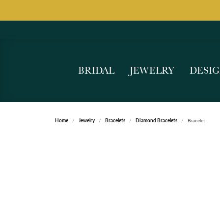
BRIDAL
JEWELRY
DESI
Home
Jewelry
Bracelets
Diamond Bracelets
Bracelet