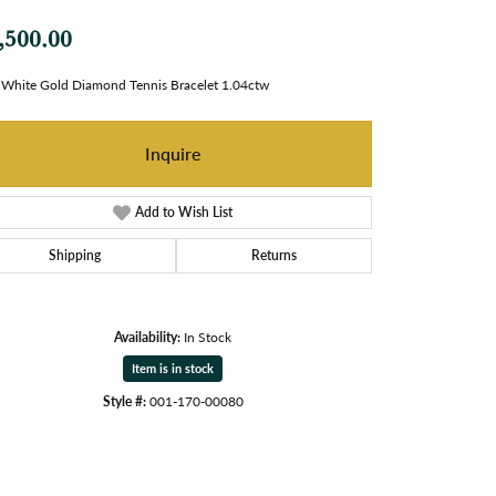
,500.00
White Gold Diamond Tennis Bracelet 1.04ctw
Inquire
Add to Wish List
Shipping
Returns
Availability:
In Stock
Item is in stock
Style #:
001-170-00080