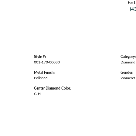
For L
(4
Style #:
Category:
001-170-00080
Diamond 
Metal Finish:
Gender:
Polished
Women's
Center Diamond Color:
G-H