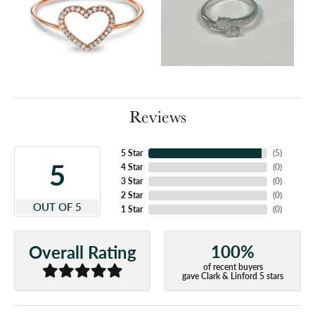
Reviews
5 Star
(
5
)
5
4 Star
(
0
)
3 Star
(
0
)
2 Star
(
0
)
OUT OF 5
1 Star
(
0
)
100%
Overall Rating
of recent buyers
gave Clark & Linford 5 stars