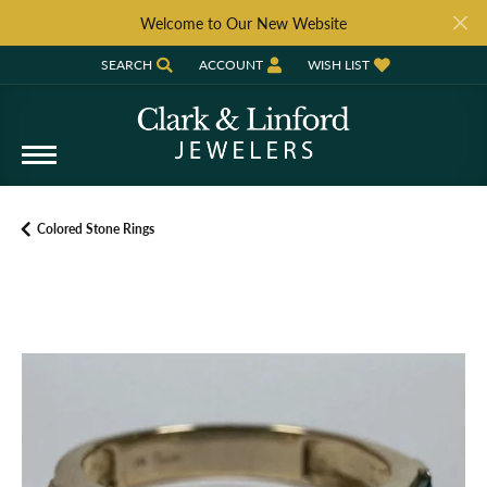
Welcome to Our New Website
SEARCH
ACCOUNT
WISH LIST
TOGGLE TOOLBAR SEARCH MENU
TOGGLE MY ACCOUNT MENU
TOGGLE MY WISH LIST
Colored Stone Rings