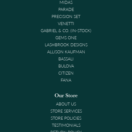
MIDAS
PARADE
PRECISION SET
VENETTI
GABRIEL & CO. (IN-STOCK)
GEMS ONE
LASHBROOK DESIGNS
ALLISON KAUFMAN
BASSALI
BULOVA
CITIZEN
FANA
Our Store
ABOUT US
STORE SERVICES
STORE POLICIES
TESTIMONIALS
RETURN POLICY