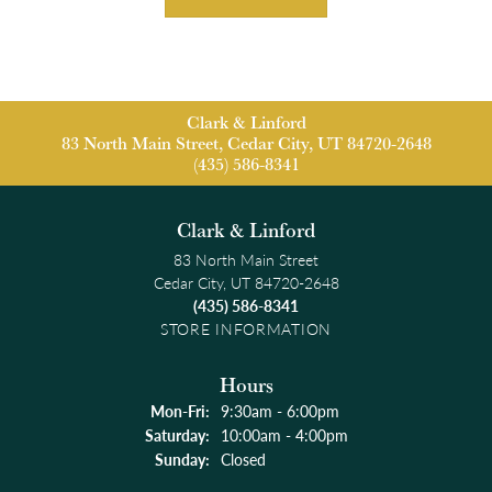
Clark & Linford
83 North Main Street, Cedar City, UT 84720-2648
(435) 586-8341
Clark & Linford
83 North Main Street
Cedar City, UT 84720-2648
(435) 586-8341
STORE INFORMATION
Hours
Monday - Friday:
Mon-Fri:
9:30am - 6:00pm
Saturday:
10:00am - 4:00pm
Sunday:
Closed