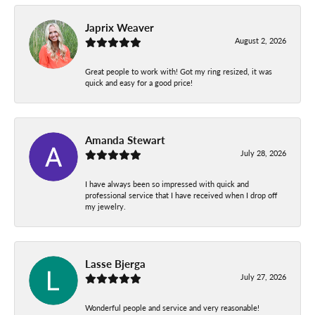
Japrix Weaver
August 2, 2026
Great people to work with! Got my ring resized, it was
quick and easy for a good price!
Amanda Stewart
July 28, 2026
I have always been so impressed with quick and
professional service that I have received when I drop off
my jewelry.
Lasse Bjerga
July 27, 2026
Wonderful people and service and very reasonable!