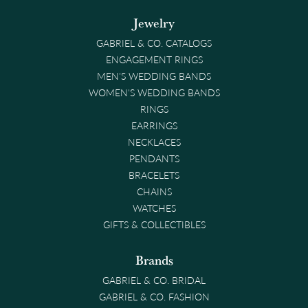
Jewelry
GABRIEL & CO. CATALOGS
ENGAGEMENT RINGS
MEN'S WEDDING BANDS
WOMEN'S WEDDING BANDS
RINGS
EARRINGS
NECKLACES
PENDANTS
BRACELETS
CHAINS
WATCHES
GIFTS & COLLECTIBLES
Brands
GABRIEL & CO. BRIDAL
GABRIEL & CO. FASHION