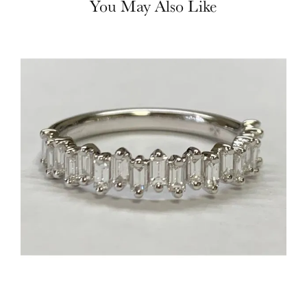
You May Also Like