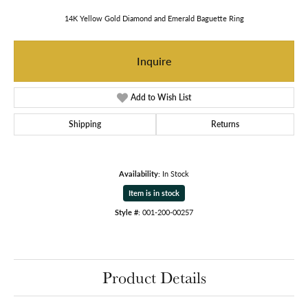
14K Yellow Gold Diamond and Emerald Baguette Ring
Inquire
Add to Wish List
Shipping
Returns
Availability:
In Stock
Item is in stock
Style #:
001-200-00257
Product Details