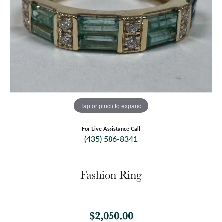
Tap or pinch to expand
For Live Assistance Call
(435) 586-8341
Fashion Ring
$2,050.00