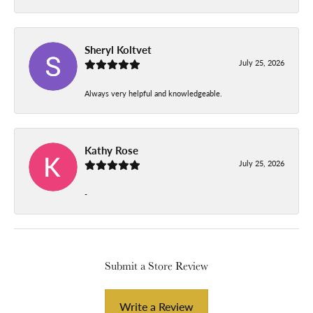
Sheryl Koltvet
July 25, 2026
Always very helpful and knowledgeable.
Kathy Rose
July 25, 2026
-
Submit a Store Review
Write a Review