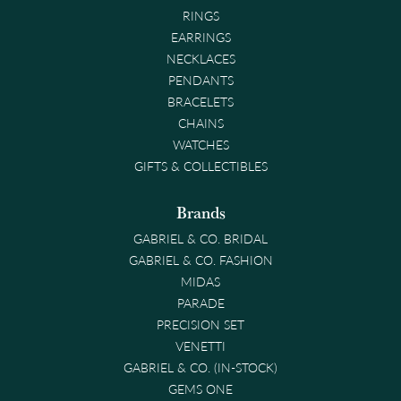
RINGS
EARRINGS
NECKLACES
PENDANTS
BRACELETS
CHAINS
WATCHES
GIFTS & COLLECTIBLES
Brands
GABRIEL & CO. BRIDAL
GABRIEL & CO. FASHION
MIDAS
PARADE
PRECISION SET
VENETTI
GABRIEL & CO. (IN-STOCK)
GEMS ONE