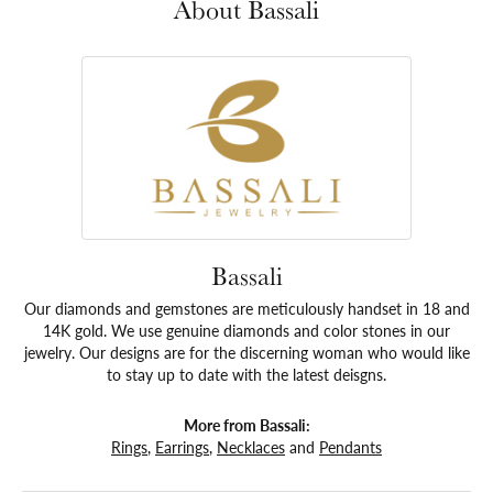
About Bassali
Bassali
Our diamonds and gemstones are meticulously handset in 18 and
14K gold. We use genuine diamonds and color stones in our
jewelry. Our designs are for the discerning woman who would like
to stay up to date with the latest deisgns.
More from Bassali:
Rings
,
Earrings
,
Necklaces
and
Pendants