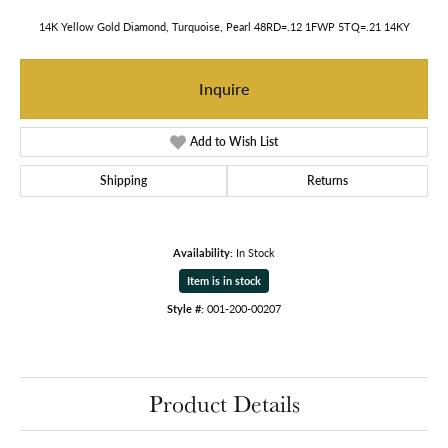
14K Yellow Gold Diamond, Turquoise, Pearl 48RD=.12 1FWP 5TQ=.21 14KY
Inquire
Add to Wish List
Shipping
Returns
Availability:
In Stock
Item is in stock
Style #:
001-200-00207
Product Details