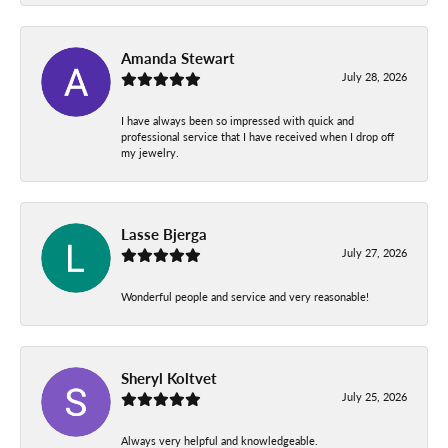
Amanda Stewart
July 28, 2026
I have always been so impressed with quick and
professional service that I have received when I drop off
my jewelry.
Lasse Bjerga
July 27, 2026
Wonderful people and service and very reasonable!
Sheryl Koltvet
July 25, 2026
Always very helpful and knowledgeable.