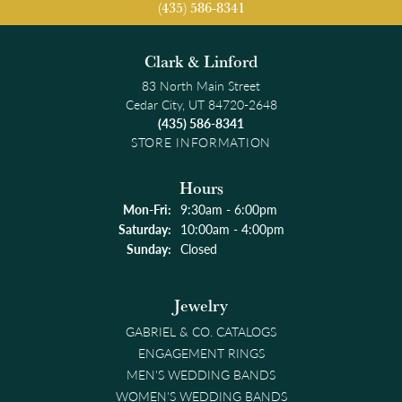
(435) 586-8341
Clark & Linford
83 North Main Street
Cedar City, UT 84720-2648
(435) 586-8341
STORE INFORMATION
Hours
Monday - Friday:
Mon-Fri:
9:30am - 6:00pm
Saturday:
10:00am - 4:00pm
Sunday:
Closed
Jewelry
GABRIEL & CO. CATALOGS
ENGAGEMENT RINGS
MEN'S WEDDING BANDS
WOMEN'S WEDDING BANDS