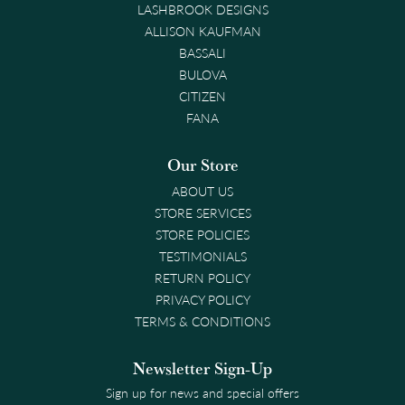
LASHBROOK DESIGNS
ALLISON KAUFMAN
BASSALI
BULOVA
CITIZEN
FANA
Our Store
ABOUT US
STORE SERVICES
STORE POLICIES
TESTIMONIALS
RETURN POLICY
PRIVACY POLICY
TERMS & CONDITIONS
Newsletter Sign-Up
Sign up for news and special offers