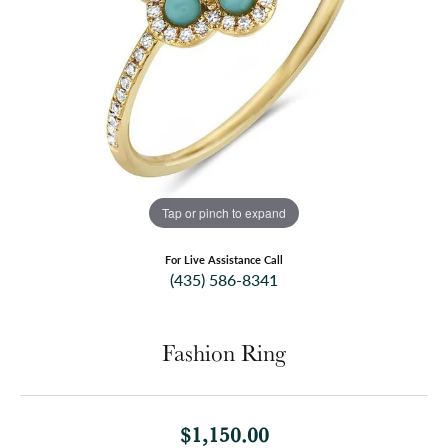
Tap or pinch to expand
For Live Assistance Call
(435) 586-8341
Fashion Ring
$1,150.00