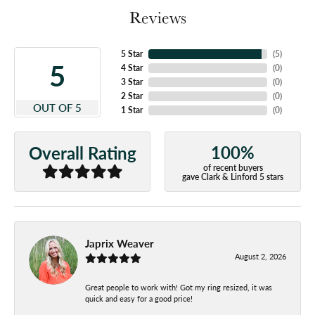
Reviews
5 Star
(
5
)
5
4 Star
(
0
)
3 Star
(
0
)
2 Star
(
0
)
OUT OF 5
1 Star
(
0
)
100%
Overall Rating
of recent buyers
gave Clark & Linford 5 stars
Japrix Weaver
August 2, 2026
Great people to work with! Got my ring resized, it was
quick and easy for a good price!