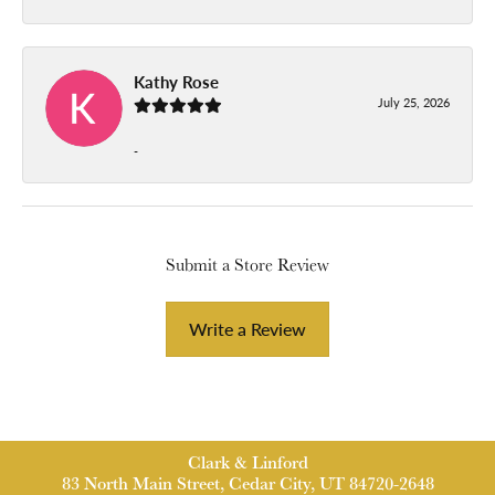
Kathy Rose
July 25, 2026
-
Submit a Store Review
Write a Review
Clark & Linford
83 North Main Street, Cedar City, UT 84720-2648