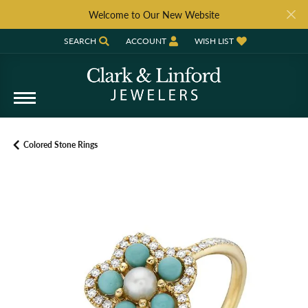
Welcome to Our New Website
SEARCH
ACCOUNT
WISH LIST
TOGGLE TOOLBAR SEARCH MENU
TOGGLE MY ACCOUNT MENU
TOGGLE MY WISH LIST
Colored Stone Rings