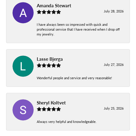
Amanda Stewart
July 28, 2026
I have always been so impressed with quick and
professional service that I have received when I drop off
my jewelry.
Lasse Bjerga
July 27, 2026
Wonderful people and service and very reasonable!
Sheryl Koltvet
July 25, 2026
Always very helpful and knowledgeable.