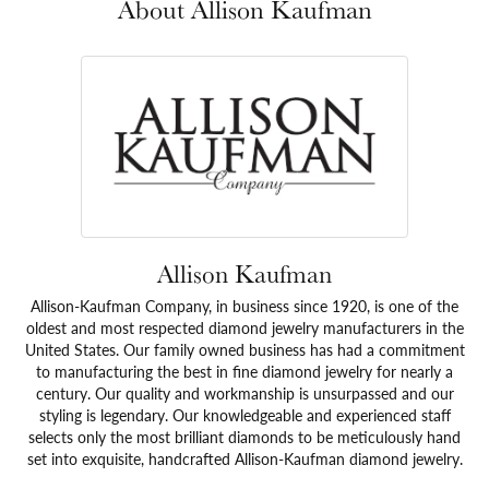
About Allison Kaufman
Allison Kaufman
Allison-Kaufman Company, in business since 1920, is one of the
oldest and most respected diamond jewelry manufacturers in the
United States. Our family owned business has had a commitment
to manufacturing the best in fine diamond jewelry for nearly a
century. Our quality and workmanship is unsurpassed and our
styling is legendary. Our knowledgeable and experienced staff
selects only the most brilliant diamonds to be meticulously hand
set into exquisite, handcrafted Allison-Kaufman diamond jewelry.