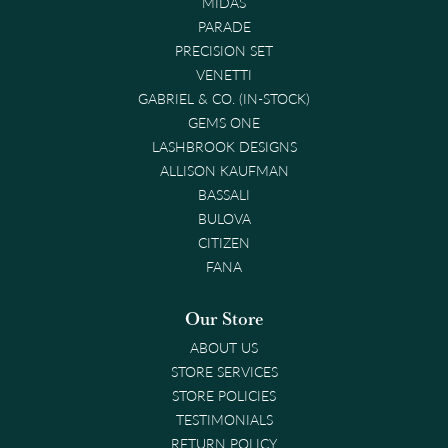
MIDAS
PARADE
PRECISION SET
VENETTI
GABRIEL & CO. (IN-STOCK)
GEMS ONE
LASHBROOK DESIGNS
ALLISON KAUFMAN
BASSALI
BULOVA
CITIZEN
FANA
Our Store
ABOUT US
STORE SERVICES
STORE POLICIES
TESTIMONIALS
RETURN POLICY