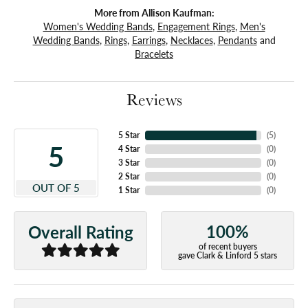
More from Allison Kaufman:
Women's Wedding Bands
,
Engagement Rings
,
Men's
Wedding Bands
,
Rings
,
Earrings
,
Necklaces
,
Pendants
and
Bracelets
Reviews
5 Star
(
5
)
5
4 Star
(
0
)
3 Star
(
0
)
2 Star
(
0
)
OUT OF 5
1 Star
(
0
)
100%
Overall Rating
of recent buyers
gave Clark & Linford 5 stars