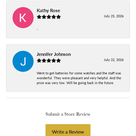
Kathy Rose
July 25, 2026
-
Jennifer Johnson
July 22, 2026
Went to get batteries for some watches and the staff was
wonderful. They were pleasant and very helpful. And the
price was very low. Will be going back in the future.
Submit a Store Review
Write a Review