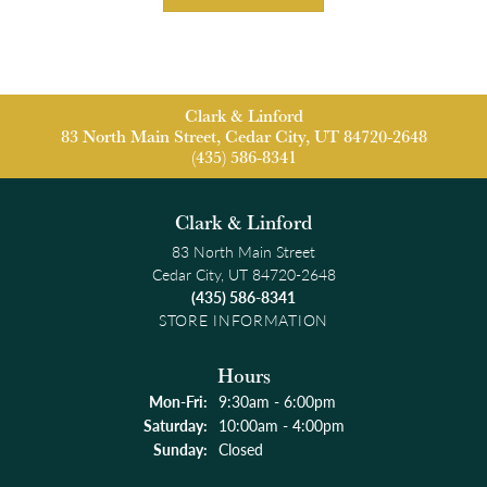
Clark & Linford
83 North Main Street, Cedar City, UT 84720-2648
(435) 586-8341
Clark & Linford
83 North Main Street
Cedar City, UT 84720-2648
(435) 586-8341
STORE INFORMATION
Hours
Monday - Friday:
Mon-Fri:
9:30am - 6:00pm
Saturday:
10:00am - 4:00pm
Sunday:
Closed