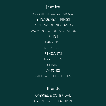
Jewelry
GABRIEL & CO. CATALOGS
ENGAGEMENT RINGS
MEN'S WEDDING BANDS
WOMEN'S WEDDING BANDS
RINGS
EARRINGS
NECKLACES
PENDANTS
BRACELETS
CHAINS
WATCHES
GIFTS & COLLECTIBLES
Brands
GABRIEL & CO. BRIDAL
GABRIEL & CO. FASHION