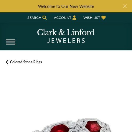
Welcome to Our New Website
SEARCH
ACCOUNT
WISH LIST
TOGGLE TOOLBAR SEARCH MENU
TOGGLE MY ACCOUNT MENU
TOGGLE MY WISH LIST
Colored Stone Rings