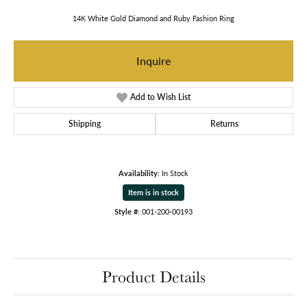
14K White Gold Diamond and Ruby Fashion Ring
Inquire
Add to Wish List
Shipping
Returns
Availability:
In Stock
Item is in stock
Style #:
001-200-00193
Product Details