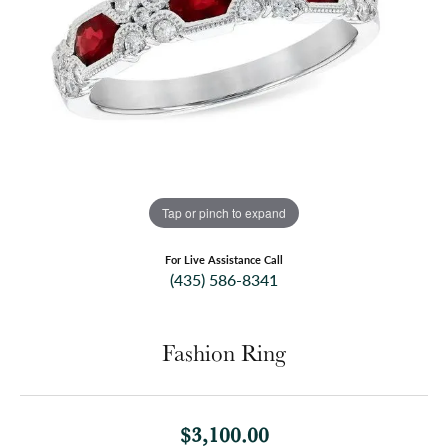
Tap or pinch to expand
For Live Assistance Call
(435) 586-8341
Fashion Ring
$3,100.00