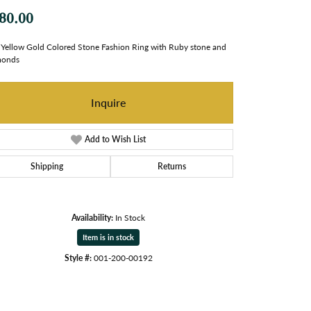
80.00
Yellow Gold Colored Stone Fashion Ring with Ruby stone and
monds
Inquire
Add to Wish List
Shipping
Returns
Availability:
In Stock
Item is in stock
Style #:
001-200-00192