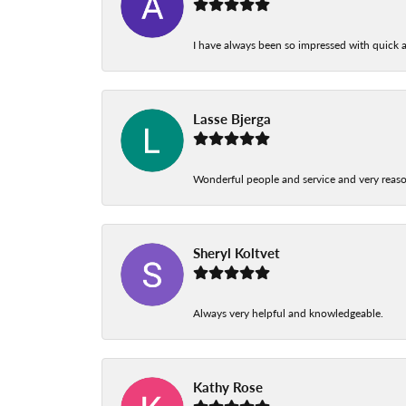
I have always been so impressed with quick a
Lasse Bjerga
Wonderful people and service and very reas
Sheryl Koltvet
Always very helpful and knowledgeable.
Kathy Rose