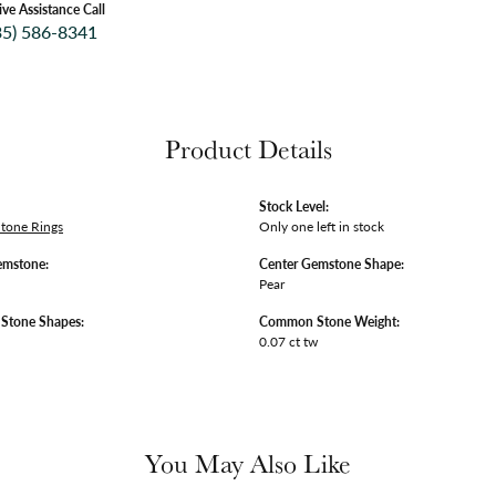
ive Assistance Call
35) 586-8341
Product Details
Stock Level:
Stone Rings
Only one left in stock
emstone:
Center Gemstone Shape:
Pear
tone Shapes:
Common Stone Weight:
0.07 ct tw
You May Also Like