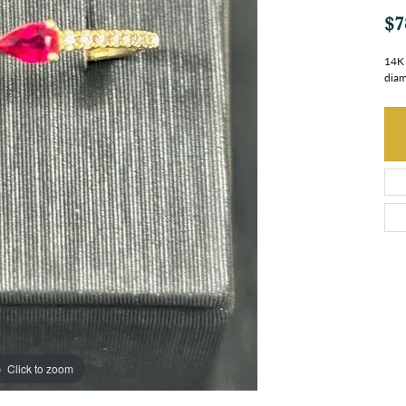
$7
14K 
dia
Click to zoom