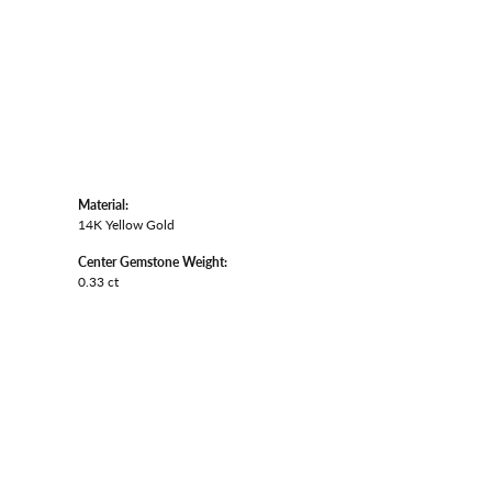
Material:
14K Yellow Gold
Center Gemstone Weight:
0.33 ct