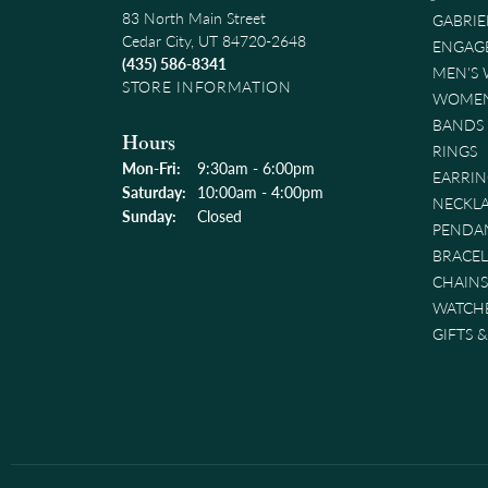
83 North Main Street
GABRIE
Cedar City, UT 84720-2648
ENGAG
(435) 586-8341
MEN'S
STORE INFORMATION
WOMEN
BANDS
Hours
RINGS
Monday - Friday:
Mon-Fri:
9:30am - 6:00pm
EARRIN
Saturday:
10:00am - 4:00pm
NECKL
Sunday:
Closed
PENDA
BRACEL
CHAINS
WATCH
GIFTS 