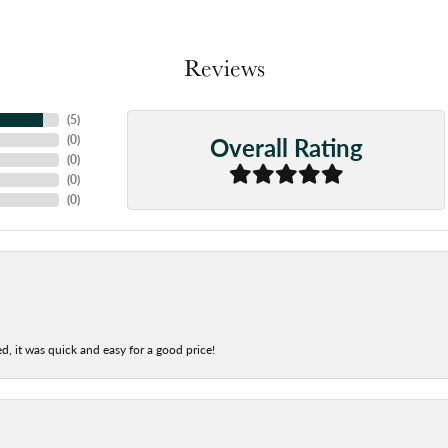
Reviews
(
5
)
Overall Rating
(
0
)
(
0
)
(
0
)
(
0
)
d, it was quick and easy for a good price!