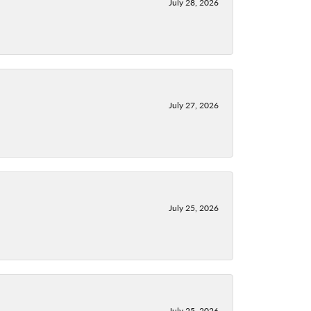
July 28, 2026
July 27, 2026
July 25, 2026
July 25, 2026