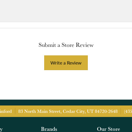
Submit a Store Review
Write a Review
inford
83 North Main Street, Cedar City, UT 84720-2648
(43
ry
Brands
Our Store