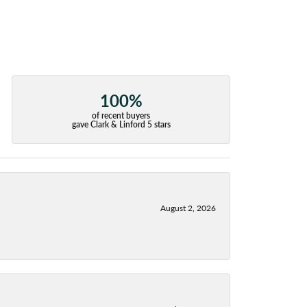
100%
of recent buyers
gave Clark & Linford 5 stars
August 2, 2026