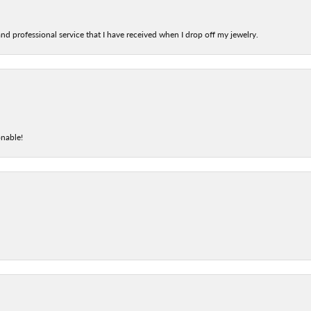
nd professional service that I have received when I drop off my jewelry.
onable!