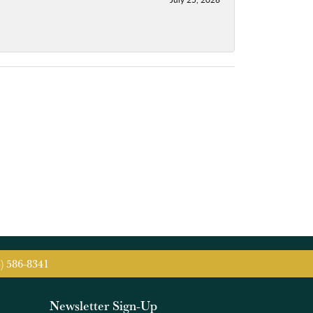
5) 586-8341
Newsletter Sign-Up