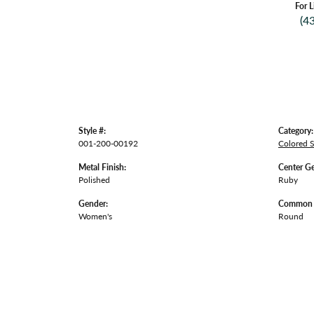
For L
(4
Style #:
Category:
001-200-00192
Colored 
Metal Finish:
Center G
Polished
Ruby
Gender:
Common S
Women's
Round