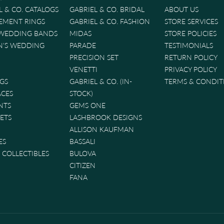
L & CO. CATALOGS
GABRIEL & CO. BRIDAL
ABOUT US
EMENT RINGS
GABRIEL & CO. FASHION
STORE SERVICES
 WEDDING BANDS
MIDAS
STORE POLICIES
'S WEDDING
PARADE
TESTIMONIALS
PRECISION SET
RETURN POLICY
VENETTI
PRIVACY POLICY
GS
GABRIEL & CO. (IN-
TERMS & CONDIT
ACES
STOCK)
NTS
GEMS ONE
ETS
LASHBROOK DESIGNS
ALLISON KAUFMAN
ES
BASSALI
& COLLECTIBLES
BULOVA
CITIZEN
FANA