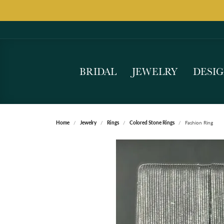
BRIDAL
JEWELRY
DESI
Home
Jewelry
Rings
Colored Stone Rings
Fashion Ring