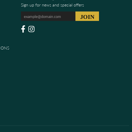
Sign up for news and special offers
IONS