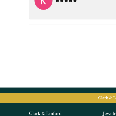
-
Clark & L
Clark & Linford
Jewel