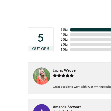
5 Star
5
4 Star
3 Star
2 Star
OUT OF 5
1 Star
Japrix Weaver
Great people to work with! Got my ring resize
Amanda Stewart