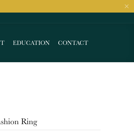
UT
EDUCATION
CONTACT
ashion Ring