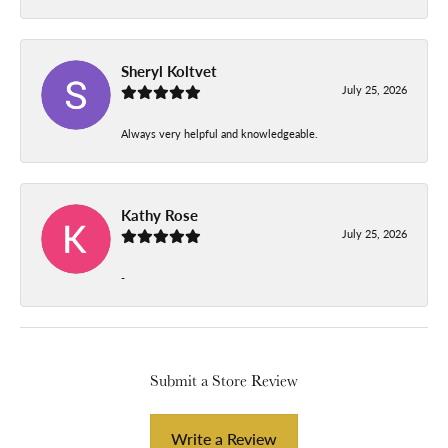
Sheryl Koltvet
July 25, 2026
Always very helpful and knowledgeable.
Kathy Rose
July 25, 2026
-
Submit a Store Review
Write a Review