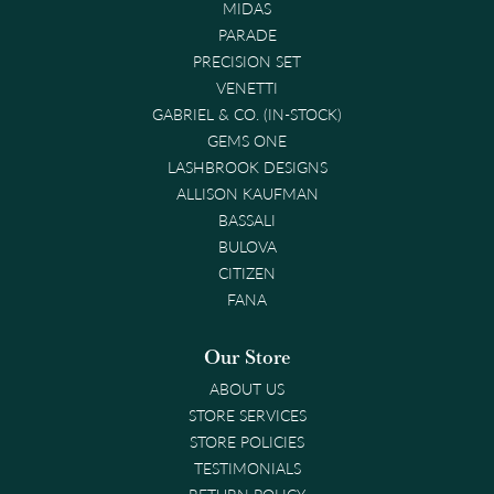
MIDAS
PARADE
PRECISION SET
VENETTI
GABRIEL & CO. (IN-STOCK)
GEMS ONE
LASHBROOK DESIGNS
ALLISON KAUFMAN
BASSALI
BULOVA
CITIZEN
FANA
Our Store
ABOUT US
STORE SERVICES
STORE POLICIES
TESTIMONIALS
RETURN POLICY