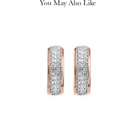
You May Also Like