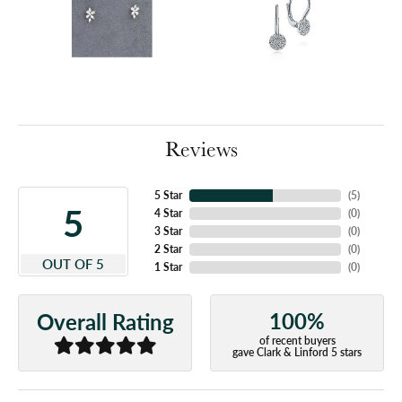
Reviews
5 Star
(
5
)
5
4 Star
(
0
)
3 Star
(
0
)
2 Star
(
0
)
OUT OF 5
1 Star
(
0
)
100%
Overall Rating
of recent buyers
gave Clark & Linford 5 stars