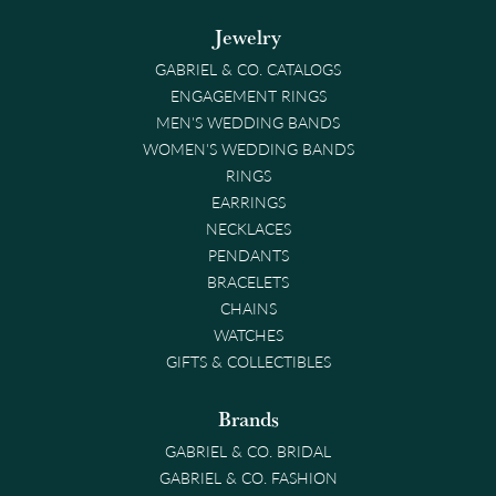
Jewelry
GABRIEL & CO. CATALOGS
ENGAGEMENT RINGS
MEN'S WEDDING BANDS
WOMEN'S WEDDING BANDS
RINGS
EARRINGS
NECKLACES
PENDANTS
BRACELETS
CHAINS
WATCHES
GIFTS & COLLECTIBLES
Brands
GABRIEL & CO. BRIDAL
GABRIEL & CO. FASHION