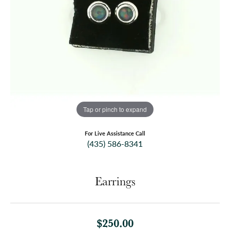
Tap or pinch to expand
For Live Assistance Call
(435) 586-8341
Earrings
$250.00