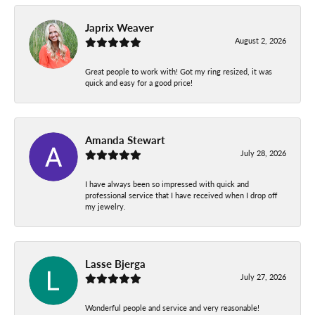
Japrix Weaver
August 2, 2026
Great people to work with! Got my ring resized, it was
quick and easy for a good price!
Amanda Stewart
July 28, 2026
I have always been so impressed with quick and
professional service that I have received when I drop off
my jewelry.
Lasse Bjerga
July 27, 2026
Wonderful people and service and very reasonable!