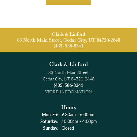
Clark & Linford
83 North Main Street, Cedar City, UT 84720-2648
(435) 586-8341
Clark & Linford
83 North Main Street
Cedar City, UT 84720-2648
(435) 586-8341
STORE INFORMATION
Hours
Monday - Friday:
Mon-Fri:
9:30am - 6:00pm
Saturday:
10:00am - 4:00pm
Sunday:
Closed