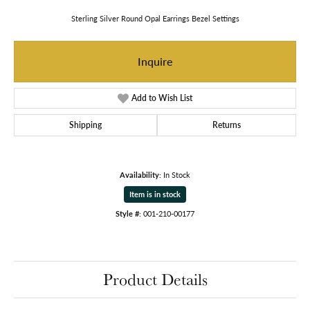
Sterling Silver Round Opal Earrings Bezel Settings
Inquire
Add to Wish List
Shipping
Returns
Availability:
In Stock
Item is in stock
Style #:
001-210-00177
Product Details