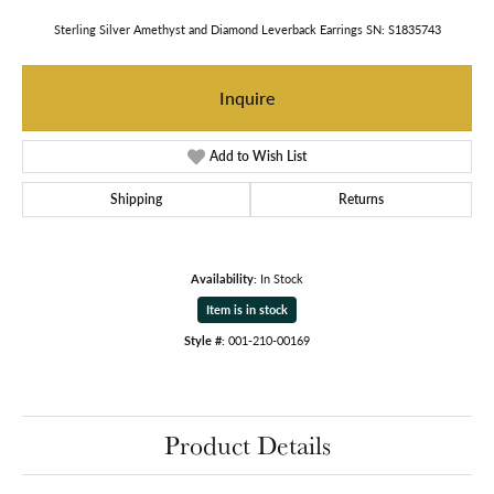
Sterling Silver Amethyst and Diamond Leverback Earrings SN: S1835743
Inquire
Add to Wish List
Shipping
Returns
Availability:
In Stock
Item is in stock
Style #:
001-210-00169
Product Details