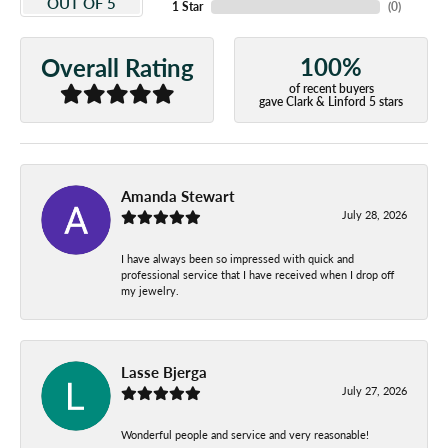
OUT OF 5
1 Star
(
0
)
100%
Overall Rating
of recent buyers
gave Clark & Linford 5 stars
Amanda Stewart
July 28, 2026
I have always been so impressed with quick and
professional service that I have received when I drop off
my jewelry.
Lasse Bjerga
July 27, 2026
Wonderful people and service and very reasonable!