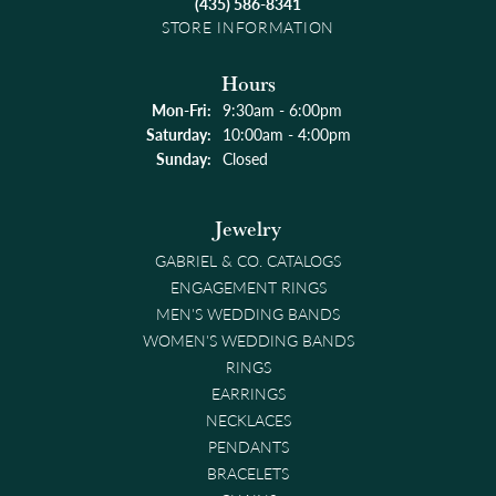
(435) 586-8341
STORE INFORMATION
Hours
Monday - Friday:
Mon-Fri:
9:30am - 6:00pm
Saturday:
10:00am - 4:00pm
Sunday:
Closed
Jewelry
GABRIEL & CO. CATALOGS
ENGAGEMENT RINGS
MEN'S WEDDING BANDS
WOMEN'S WEDDING BANDS
RINGS
EARRINGS
NECKLACES
PENDANTS
BRACELETS