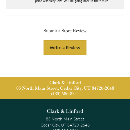
price was very low. Will be going back in the future.
Submit a Store Review
Write a Review
Clark & Linford
83 North Main Street, Cedar City, UT 84720-2648
(435) 586-8341
Clark & Linford
83 North Main Street
Cedar City, UT 84720-2648