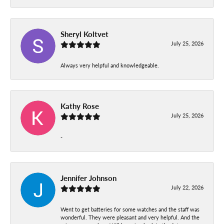
Sheryl Koltvet
July 25, 2026
Always very helpful and knowledgeable.
Kathy Rose
July 25, 2026
-
Jennifer Johnson
July 22, 2026
Went to get batteries for some watches and the staff was
wonderful. They were pleasant and very helpful. And the