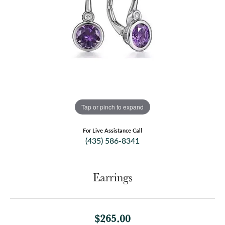
Tap or pinch to expand
For Live Assistance Call
(435) 586-8341
Earrings
$265.00