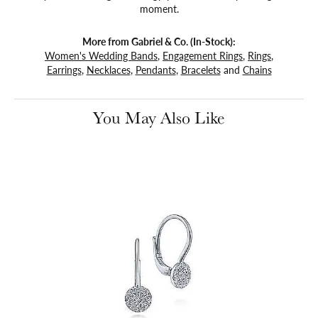
moment.
More from Gabriel & Co. (In-Stock):
Women's Wedding Bands
,
Engagement Rings
,
Rings
,
Earrings
,
Necklaces
,
Pendants
,
Bracelets
and
Chains
You May Also Like