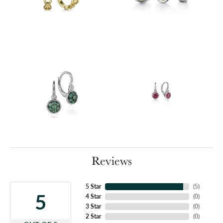
Reviews
5 Star
(
5
)
5
4 Star
(
0
)
3 Star
(
0
)
2 Star
(
0
)