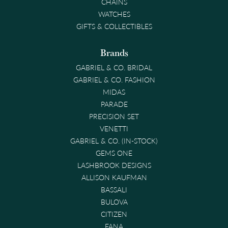
CHAINS
WATCHES
GIFTS & COLLECTIBLES
Brands
GABRIEL & CO. BRIDAL
GABRIEL & CO. FASHION
MIDAS
PARADE
PRECISION SET
VENETTI
GABRIEL & CO. (IN-STOCK)
GEMS ONE
LASHBROOK DESIGNS
ALLISON KAUFMAN
BASSALI
BULOVA
CITIZEN
FANA