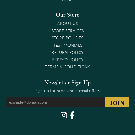
Our Store
ABOUT US
STORE SERVICES
STORE POLICIES
TESTIMONIALS
RETURN POLICY
PRIVACY POLICY
TERMS & CONDITIONS
Newsletter Sign-Up
Sign up for news and special offers