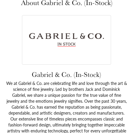
About Gabriel & Co. (In-Stock)
Gabriel & Co. (In-Stock)
We at Gabriel & Co. are celebrating life and love through the art &
science of fine jewelry. Led by brothers Jack and Dominick
Gabriel, we share a unique passion for the true value of fine
jewelry and the emotions jewelry signifies. Over the past 30 years,
Gabriel & Co. has earned the reputation as being passionate,
dependable, and artistic designers, creators and manufacturers.
Our extensive line of timeless pieces encompasses classic and
fashion-forward design, ultimately bringing together impeccable
artistry with enduring technology, perfect for every unforgettable