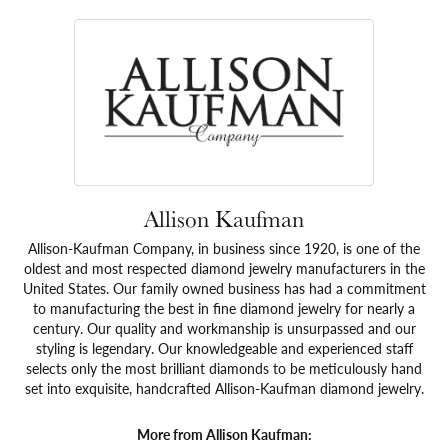
Allison Kaufman
Allison-Kaufman Company, in business since 1920, is one of the
oldest and most respected diamond jewelry manufacturers in the
United States. Our family owned business has had a commitment
to manufacturing the best in fine diamond jewelry for nearly a
century. Our quality and workmanship is unsurpassed and our
styling is legendary. Our knowledgeable and experienced staff
selects only the most brilliant diamonds to be meticulously hand
set into exquisite, handcrafted Allison-Kaufman diamond jewelry.
More from Allison Kaufman: