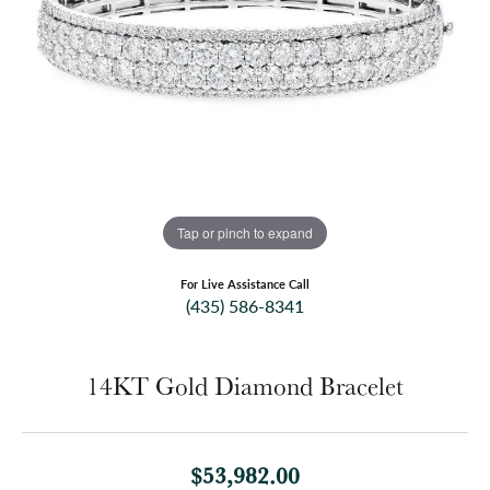
Tap or pinch to expand
For Live Assistance Call
(435) 586-8341
14KT Gold Diamond Bracelet
$53,982.00