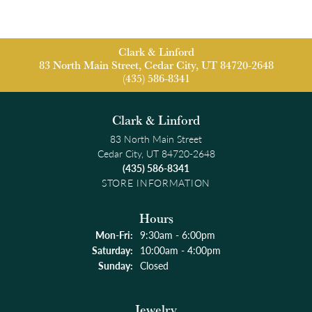
Clark & Linford
83 North Main Street, Cedar City, UT 84720-2648
(435) 586-8341
Clark & Linford
83 North Main Street
Cedar City, UT 84720-2648
(435) 586-8341
STORE INFORMATION
Hours
Monday - Friday:
Mon-Fri:
9:30am - 6:00pm
Saturday:
10:00am - 4:00pm
Sunday:
Closed
Jewelry