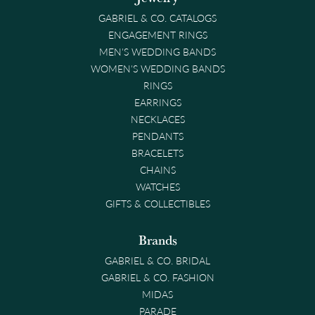
GABRIEL & CO. CATALOGS
ENGAGEMENT RINGS
MEN'S WEDDING BANDS
WOMEN'S WEDDING BANDS
RINGS
EARRINGS
NECKLACES
PENDANTS
BRACELETS
CHAINS
WATCHES
GIFTS & COLLECTIBLES
Brands
GABRIEL & CO. BRIDAL
GABRIEL & CO. FASHION
MIDAS
PARADE