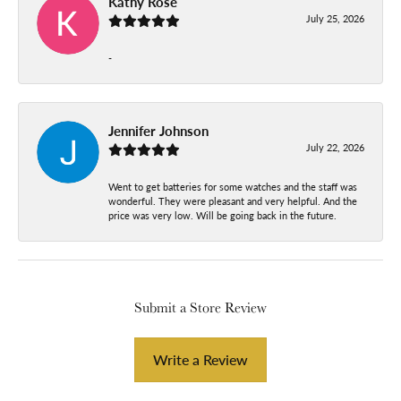
Kathy Rose
July 25, 2026
-
Jennifer Johnson
July 22, 2026
Went to get batteries for some watches and the staff was
wonderful. They were pleasant and very helpful. And the
price was very low. Will be going back in the future.
Submit a Store Review
Write a Review