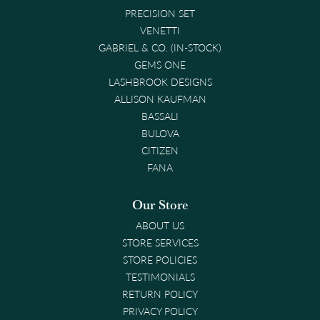
PRECISION SET
VENETTI
GABRIEL & CO. (IN-STOCK)
GEMS ONE
LASHBROOK DESIGNS
ALLISON KAUFMAN
BASSALI
BULOVA
CITIZEN
FANA
Our Store
ABOUT US
STORE SERVICES
STORE POLICIES
TESTIMONIALS
RETURN POLICY
PRIVACY POLICY