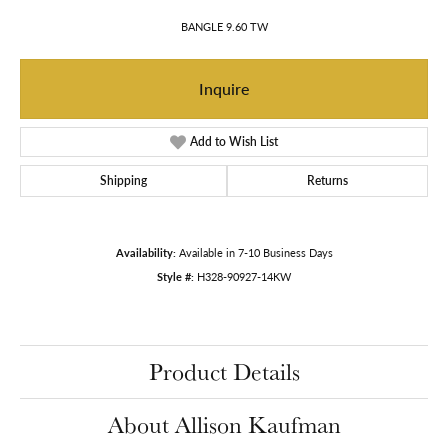
BANGLE 9.60 TW
Inquire
Add to Wish List
Shipping
Returns
Availability:
Available in 7-10 Business Days
Style #:
H328-90927-14KW
Product Details
About Allison Kaufman