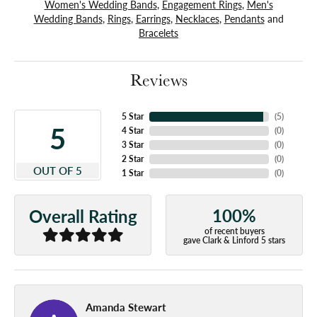
Women's Wedding Bands
,
Engagement Rings
,
Men's
Wedding Bands
,
Rings
,
Earrings
,
Necklaces
,
Pendants
and
Bracelets
Reviews
5 Star
(
5
)
5
4 Star
(
0
)
3 Star
(
0
)
2 Star
(
0
)
OUT OF 5
1 Star
(
0
)
100%
Overall Rating
of recent buyers
gave Clark & Linford 5 stars
Amanda Stewart