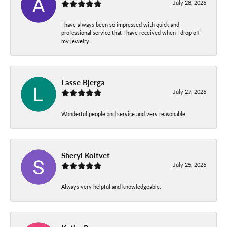
July 28, 2026
I have always been so impressed with quick and
professional service that I have received when I drop off
my jewelry.
Lasse Bjerga
July 27, 2026
Wonderful people and service and very reasonable!
Sheryl Koltvet
July 25, 2026
Always very helpful and knowledgeable.