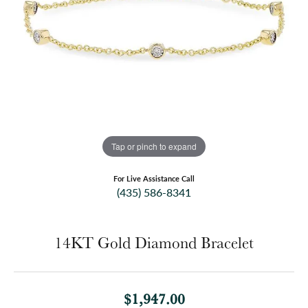
Tap or pinch to expand
For Live Assistance Call
(435) 586-8341
14KT Gold Diamond Bracelet
$1,947.00