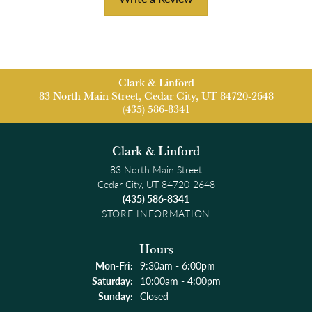
Clark & Linford
83 North Main Street, Cedar City, UT 84720-2648
(435) 586-8341
Clark & Linford
83 North Main Street
Cedar City, UT 84720-2648
(435) 586-8341
STORE INFORMATION
Hours
Monday - Friday:
Mon-Fri:
9:30am - 6:00pm
Saturday:
10:00am - 4:00pm
Sunday:
Closed