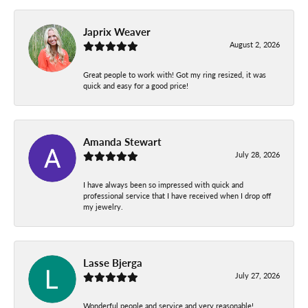
Japrix Weaver
August 2, 2026
Great people to work with! Got my ring resized, it was
quick and easy for a good price!
Amanda Stewart
July 28, 2026
I have always been so impressed with quick and
professional service that I have received when I drop off
my jewelry.
Lasse Bjerga
July 27, 2026
Wonderful people and service and very reasonable!