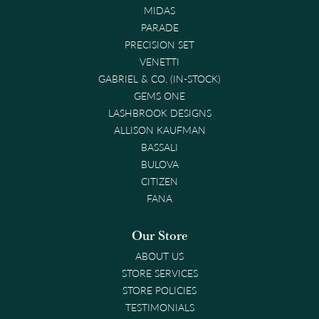
MIDAS
PARADE
PRECISION SET
VENETTI
GABRIEL & CO. (IN-STOCK)
GEMS ONE
LASHBROOK DESIGNS
ALLISON KAUFMAN
BASSALI
BULOVA
CITIZEN
FANA
Our Store
ABOUT US
STORE SERVICES
STORE POLICIES
TESTIMONIALS