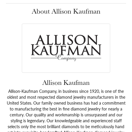
About Allison Kaufman
Allison Kaufman
Allison-Kaufman Company, in business since 1920, is one of the
oldest and most respected diamond jewelry manufacturers in the
United States. Our family owned business has had a commitment
to manufacturing the best in fine diamond jewelry for nearly a
century. Our quality and workmanship is unsurpassed and our
styling is legendary. Our knowledgeable and experienced staff
selects only the most brilliant diamonds to be meticulously hand