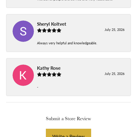
Sheryl Koltvet
July 25, 2026
Always very helpful and knowledgeable.
Kathy Rose
July 25, 2026
-
Submit a Store Review
Write a Review