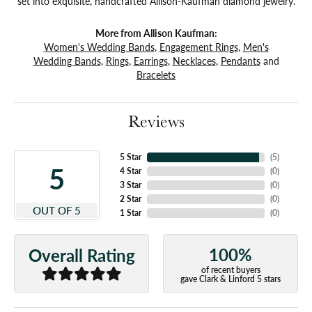
set into exquisite, handcrafted Allison-Kaufman diamond jewelry.
More from Allison Kaufman:
Women's Wedding Bands
,
Engagement Rings
,
Men's
Wedding Bands
,
Rings
,
Earrings
,
Necklaces
,
Pendants
and
Bracelets
Reviews
5 Star
(
5
)
5
4 Star
(
0
)
3 Star
(
0
)
2 Star
(
0
)
OUT OF 5
1 Star
(
0
)
100%
Overall Rating
of recent buyers
gave Clark & Linford 5 stars