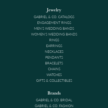
Jewelry
GABRIEL & CO. CATALOGS
ENGAGEMENT RINGS
MEN'S WEDDING BANDS
WOMEN'S WEDDING BANDS
RINGS
EARRINGS
NECKLACES
PENDANTS
BRACELETS
CHAINS
WATCHES
GIFTS & COLLECTIBLES
Brands
GABRIEL & CO. BRIDAL
GABRIEL & CO. FASHION