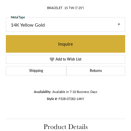
BRACELET .15 TW (7.25")
Metal Type
14K Yellow Gold
Inquire
Add to Wish List
Shipping
Returns
Availability:
Available in 7-10 Business Days
Style #:
F328-07282-14KY
Product Details